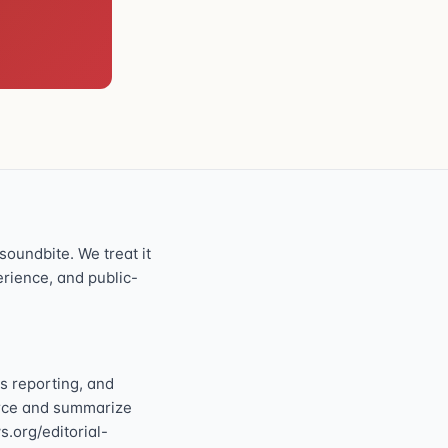
oundbite. We treat it
perience, and public-
s reporting, and
ource and summarize
s.org/editorial-