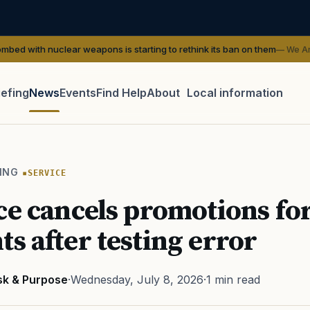
lear weapons is starting to rethink its ban on them
— We Are The Mighty
iefing
News
Events
Find Help
About
Local information
TIP · TRY A CATEGORY, SOURCE, OR TOPIC.
 Act
GI Bill
Disability Claim
Home Loan
PTSD
Mental H
ING
SERVICE
Transition
Caregiver
ce cancels promotions fo
ts after testing error
sk & Purpose
·
Wednesday, July 8, 2026
·
1 min read