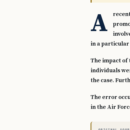
A
recent
promot
involv
in a particular
The impact of 
individuals wer
the case. Furth
The error occur
in the Air Forc