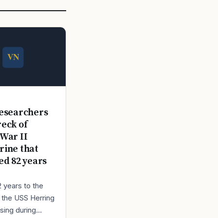
E
esearchers
reck of
War II
ine that
ed 82 years
2 years to the
r the USS Herring
sing during