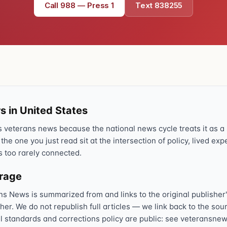
Call 988 — Press 1
Text 838255
Text 838255
💬
Lowest stigma · responds quickly
Chat online
⌨
veteranscrisisline.net/chat
Call 988, press 1
📞
Trained responder · often a veteran
s in United States
veterans news because the national news cycle treats it as a s
 the one you just read sit at the intersection of policy, lived ex
Full crisis support hub →
Close
s too rarely connected.
erage
ns News is summarized from and links to the original publisher'
sher. We do not republish full articles — we link back to the s
al standards and corrections policy are public: see veteransnew