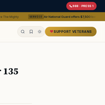
988 · PRESS 1
Air National Guard offers $7,500 bonuses for active dut
SERVICE
SUPPORT VETERANS
ealth
r 135