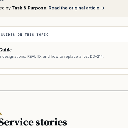
rted by
Task & Purpose
.
Read the original article →
 GUIDES ON THIS TOPIC
 Guide
e designations, REAL ID, and how to replace a lost DD-214.
→
S
Service stories