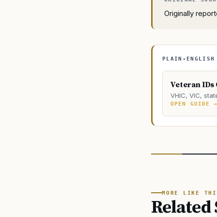
Originally repo
PLAIN-ENGLISH
Veteran IDs
VHIC, VIC, stat
OPEN GUIDE 
MORE LIKE THI
Related 