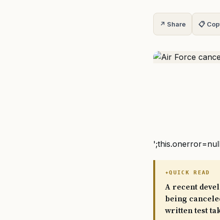
↗ Share
📋 Cop
';this.onerror=nul
QUICK READ
A recent devel
being canceled
written test ta