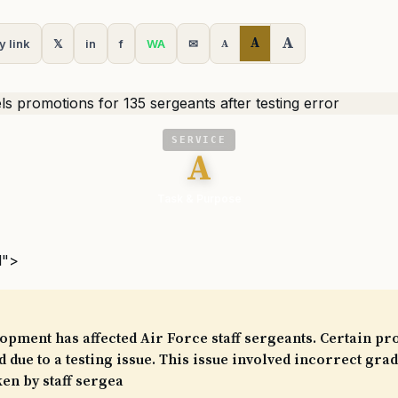
A
A
y link
𝕏
in
f
WA
✉
A
SERVICE
A
Task & Purpose
l">
opment has affected Air Force staff sergeants. Certain p
 due to a testing issue. This issue involved incorrect grad
ken by staff sergea