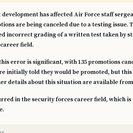
 development has affected Air Force staff sergea
ions are being canceled due to a testing issue. T
ed incorrect grading of a written test taken by s
 career field.
this error is significant, with 135 promotions can
e initially told they would be promoted, but this
er details about this situation are available from
red in the security forces career field, which is 
e.