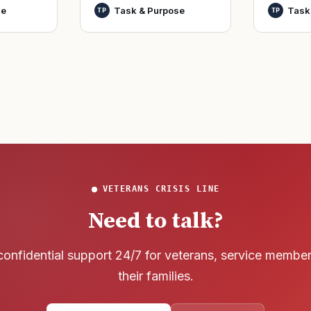
World Wa
nutes
officers and warrant
se
Task & Purpose
Task
TP
TP
said it h
officers to better
wreck of
develop t
that
VETERANS CRISIS LINE
Need to talk?
confidential support 24/7 for veterans, service membe
their families.