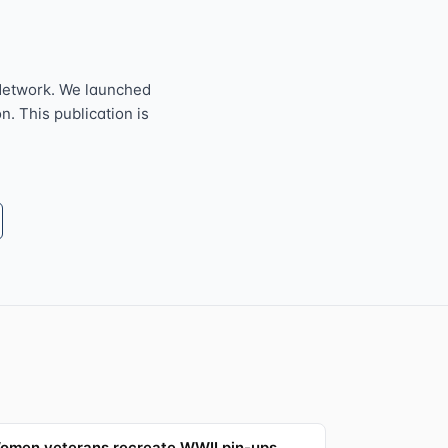
Network. We launched
n. This publication is
omen veterans recreate WWII pin-ups