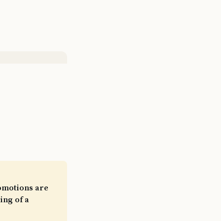
romotions are
ing of a