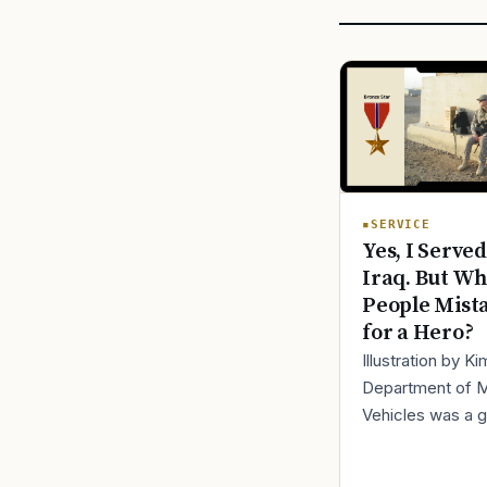
SERVICE
Yes, I Served
Iraq. But Wh
People Mist
for a Hero?
Illustration by K
Department of 
Vehicles was a 
place to lose yo
identity, not find i