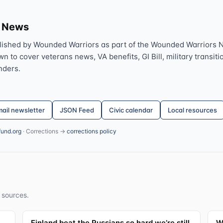
s News
lished by Wounded Warriors as part of the Wounded Warriors 
 to cover veterans news, VA benefits, GI Bill, military transitio
nders.
ail newsletter
JSON Feed
Civic calendar
Local resources
fund.org
· Corrections →
corrections policy
 sources.
Finland beat the Russians so hard we’re still
W