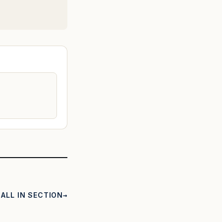
ALL IN SECTION