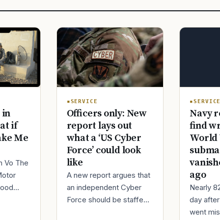
SERVIC
SERVICE
Navy r
 in
Officers only: New
find w
at if
report lays out
World 
ake Me
what a ‘US Cyber
submar
Force’ could look
vanish
like
im Vo The
ago
Motor
A new report argues that
Nearly 8
good
an independent Cyber
day afte
ur
Force should be staffed
went mis
t,
by only commissioned