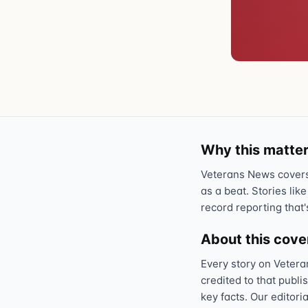
Why this matter
Veterans News covers 
as a beat. Stories like
record reporting that'
About this cov
Every story on Vetera
credited to that publi
key facts. Our editori