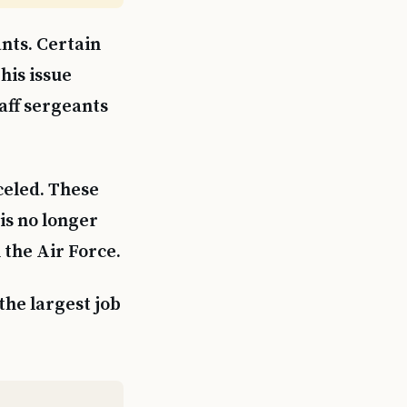
nts. Certain
his issue
taff sergeants
celed. These
 is no longer
 the Air Force.
the largest job