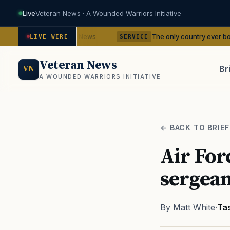
Live
Veteran News · A Wounded Warriors Initiative
encies
The only country ever bombed with nuc
— VA News
LIVE WIRE
SERVICE
Veteran News
Br
VN
A WOUNDED WARRIORS INITIATIVE
PACT
← BACK TO BRIEF
Air For
sergean
By Matt White
·
Ta