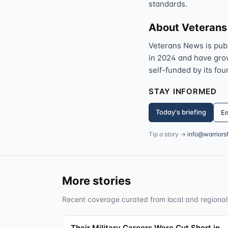
standards.
About Veteran
Veterans News is pub
in 2024 and have grown
self-funded by its fou
STAY INFORMED
Today's briefing
Em
Tip a story →
info@warriors
More stories
Recent coverage curated from local and regional
Their Military Careers Were Cut Short in