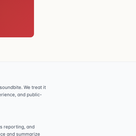
oundbite. We treat it
perience, and public-
s reporting, and
ource and summarize