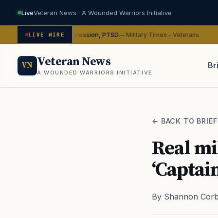
Live
Veteran News · A Wounded Warriors Initiative
ybin on depression, PTSD
VA
— Military Times - Veterans
LIVE WIRE
ADVOCACY
Veteran News
Br
VN
A WOUNDED WARRIORS INITIATIVE
PACT
← BACK TO BRIEF
Real mi
‘Captai
By Shannon Corb