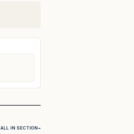
ALL IN SECTION