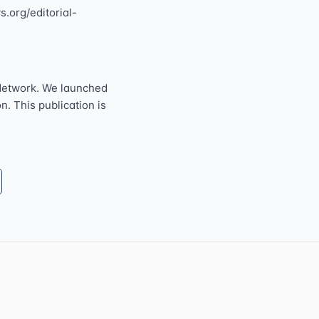
s.org/editorial-
Network. We launched
n. This publication is