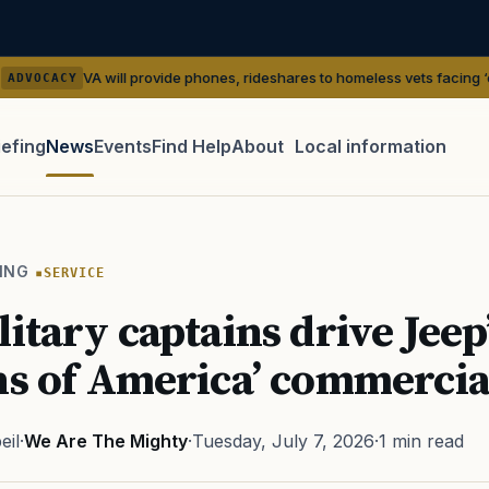
 will provide phones, rideshares to homeless vets facing ‘outreach’ gaps
iefing
News
Events
Find Help
About
Local information
TIP · TRY A CATEGORY, SOURCE, OR TOPIC.
 Act
GI Bill
Disability Claim
Home Loan
PTSD
Mental H
ING
SERVICE
Transition
Caregiver
litary captains drive Jeep
ns of America’ commercia
eil
·
We Are The Mighty
·
Tuesday, July 7, 2026
·
1 min read