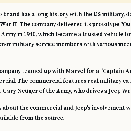
p brand has a long history with the US military, d
War II. The company delivered its prototype "Qua
 Army in 1940, which became a trusted vehicle for
onor military service members with various ince
 company teamed up with Marvel for a "Captain A
ial. The commercial features real military cap
. Gary Neuger of the Army, who drives a Jeep Wr
s about the commercial and Jeep's involvement w
vailable from the source.