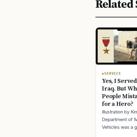
Related 
SERVICE
Yes, I Served
Iraq. But Wh
People Mist
for a Hero?
Illustration by K
Department of 
Vehicles was a 
place to lose yo