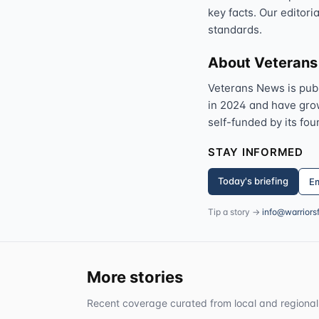
key facts. Our editori
standards.
About Veteran
Veterans News is pub
in 2024 and have grown
self-funded by its fou
STAY INFORMED
Today's briefing
Em
Tip a story →
info@warriors
More stories
Recent coverage curated from local and regional