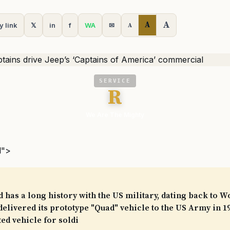
A
A
y link
𝕏
in
f
WA
✉
A
SERVICE
R
We Are The Mighty
l">
 has a long history with the US military, dating back to W
livered its prototype "Quad" vehicle to the US Army in 1
ed vehicle for soldi