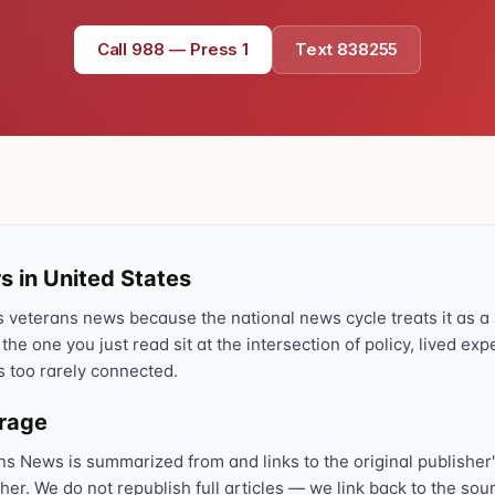
Text 838255
💬
Call 988 — Press 1
Text 838255
Lowest stigma · responds quickly
Chat online
⌨
veteranscrisisline.net/chat
Call 988, press 1
📞
Trained responder · often a veteran
s in United States
veterans news because the national news cycle treats it as a s
Full crisis support hub →
Close
 the one you just read sit at the intersection of policy, lived ex
s too rarely connected.
erage
ns News is summarized from and links to the original publisher'
sher. We do not republish full articles — we link back to the s