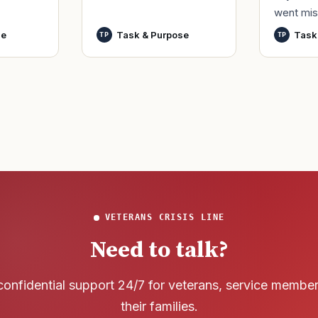
by only commissioned
went mis
t,
officers and warrant
World Wa
nutes
se
Task & Purpose
Task
TP
TP
officers to better
said it h
develop t
wreck of
that
VETERANS CRISIS LINE
Need to talk?
confidential support 24/7 for veterans, service membe
their families.