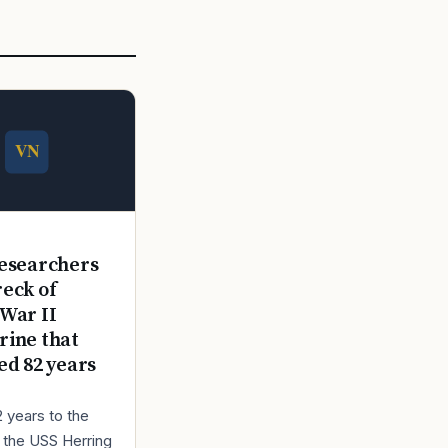
E
esearchers
reck of
War II
ine that
ed 82 years
2 years to the
r the USS Herring