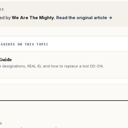
rted by
We Are The Mighty
.
Read the original article →
 GUIDES ON THIS TOPIC
 Guide
e designations, REAL ID, and how to replace a lost DD-214.
→
S