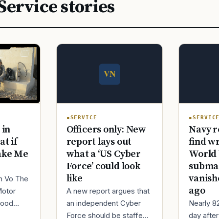
Service stories
SERVICE
SERVIC
Officers only: New
Navy r
 in
report lays out
find w
at if
what a ‘US Cyber
World 
ake Me
Force’ could look
submar
like
vanish
im Vo The
ago
A new report argues that
Motor
an independent Cyber
Nearly 8
good
Force should be staffed
day afte
ur