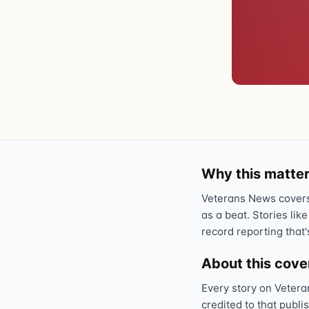
Why this matter
Veterans News covers 
as a beat. Stories like
record reporting that'
About this cov
Every story on Vetera
credited to that publi