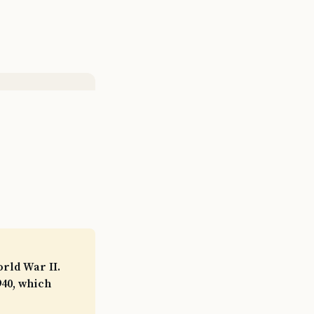
orld War II.
940, which