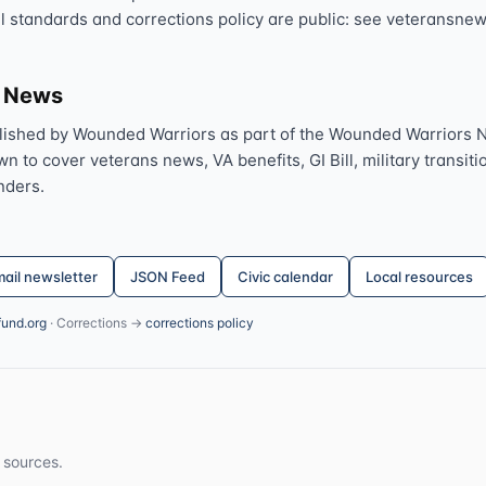
al standards and corrections policy are public: see veteransnew
s News
lished by Wounded Warriors as part of the Wounded Warriors 
 to cover veterans news, VA benefits, GI Bill, military transitio
nders.
ail newsletter
JSON Feed
Civic calendar
Local resources
fund.org
· Corrections →
corrections policy
 sources.