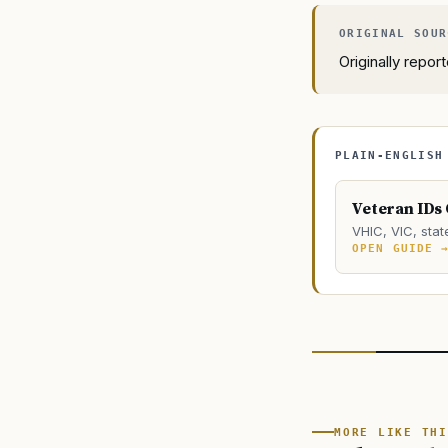
Originally repo
PLAIN-ENGLISH
Veteran IDs
VHIC, VIC, stat
OPEN GUIDE 
MORE LIKE THI