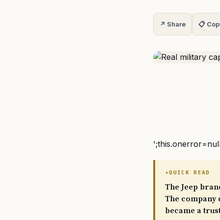
↗ Share
📋 Cop
';this.onerror=nul
QUICK READ
The Jeep brand
The company de
became a trust