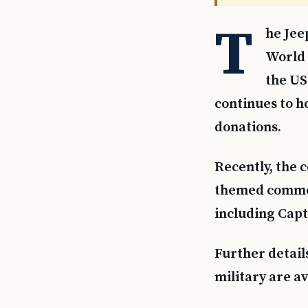
T
he Jee
World 
the US
continues to h
donations.
Recently, the
themed commerc
including Capt
Further detail
military are a