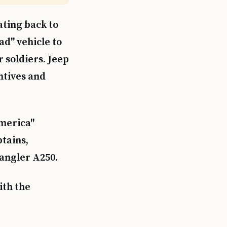
ating back to
d" vehicle to
 soldiers. Jeep
ntives and
merica"
tains,
angler A250.
ith the