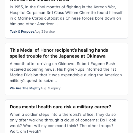
In 1953, in the final months of fighting in the Korean War,
Hospital Corpsman 3rd Class William Charette found himself
in a Marine Corps outpost as Chinese forces bore down on
him and other American...
Task & Purpose
Aug 3
Service
This Medal of Honor recipient’s healing hands
spelled trouble for the Japanese at Okinawa
A month after arriving on Okinawa, Robert Eugene Bush
received sobering news. His higher-ups informed the 1st
Marine Division that it was expendable during the American
military’s quest to seize...
We Are The Mighty
Aug 3
Legacy
Does mental health care risk a military career?
When a soldier steps into a therapist’s office, they do so
only after walking through a cloud of concerns: Do I look
weak? What will my command think? The other troops?
Wait, am I weak?