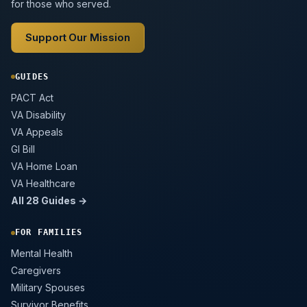
for those who served.
Support Our Mission
GUIDES
PACT Act
VA Disability
VA Appeals
GI Bill
VA Home Loan
VA Healthcare
All 28 Guides →
FOR FAMILIES
Mental Health
Caregivers
Military Spouses
Survivor Benefits