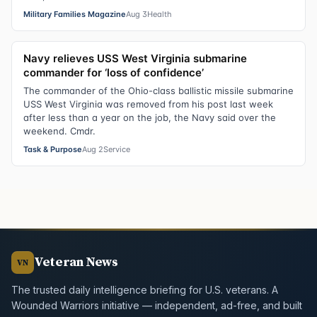
Military Families Magazine
Aug 3
Health
Navy relieves USS West Virginia submarine
commander for ‘loss of confidence’
The commander of the Ohio-class ballistic missile submarine
USS West Virginia was removed from his post last week
after less than a year on the job, the Navy said over the
weekend. Cmdr.
Task & Purpose
Aug 2
Service
Veteran News
VN
The trusted daily intelligence briefing for U.S. veterans. A
Wounded Warriors initiative — independent, ad-free, and built