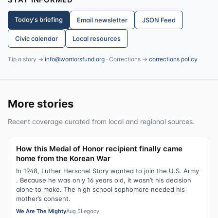
Today's briefing
Email newsletter
JSON Feed
Civic calendar
Local resources
Tip a story →
info@warriorsfund.org
· Corrections →
corrections policy
More stories
Recent coverage curated from local and regional sources.
How this Medal of Honor recipient finally came
home from the Korean War
In 1948, Luther Herschel Story wanted to join the U.S. Army
. Because he was only 16 years old, it wasn’t his decision
alone to make. The high school sophomore needed his
mother’s consent.
We Are The Mighty
Aug 5
Legacy