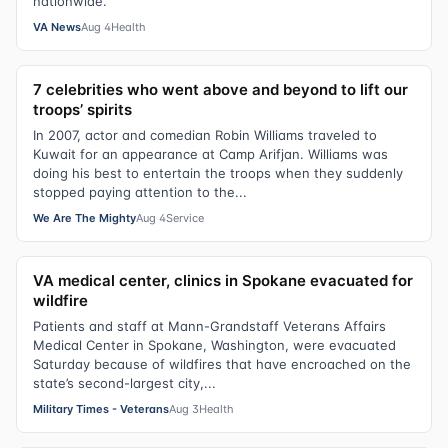
nationwide.
VA News
Aug 4
Health
7 celebrities who went above and beyond to lift our
troops’ spirits
In 2007, actor and comedian Robin Williams traveled to
Kuwait for an appearance at Camp Arifjan. Williams was
doing his best to entertain the troops when they suddenly
stopped paying attention to the...
We Are The Mighty
Aug 4
Service
VA medical center, clinics in Spokane evacuated for
wildfire
Patients and staff at Mann-Grandstaff Veterans Affairs
Medical Center in Spokane, Washington, were evacuated
Saturday because of wildfires that have encroached on the
state’s second-largest city,...
Military Times - Veterans
Aug 3
Health