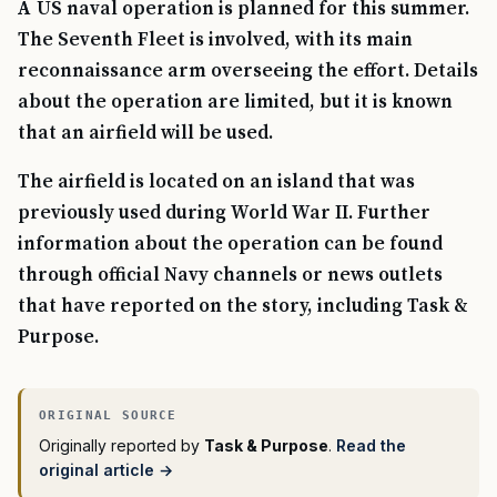
A US naval operation is planned for this summer.
The Seventh Fleet is involved, with its main
reconnaissance arm overseeing the effort. Details
about the operation are limited, but it is known
that an airfield will be used.
The airfield is located on an island that was
previously used during World War II. Further
information about the operation can be found
through official Navy channels or news outlets
that have reported on the story, including Task &
Purpose.
Originally reported by
Task & Purpose
.
Read the
original article →