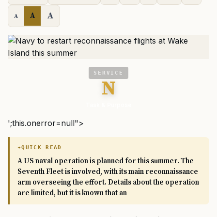
A
A
A
SERVICE
N
Task & Purpose
';this.onerror=null">
QUICK READ
A US naval operation is planned for this summer. The
Seventh Fleet is involved, with its main reconnaissance
arm overseeing the effort. Details about the operation
are limited, but it is known that an