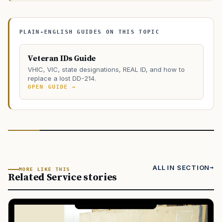
PLAIN-ENGLISH GUIDES ON THIS TOPIC
Veteran IDs Guide
VHIC, VIC, state designations, REAL ID, and how to
replace a lost DD-214.
OPEN GUIDE →
ALL IN SECTION
MORE LIKE THIS
Related Service stories