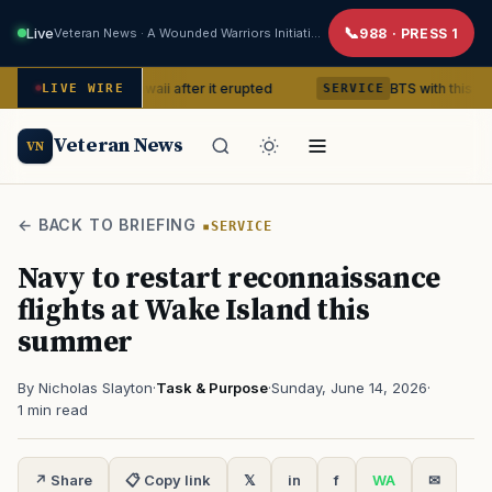
Live
Veteran News · A Wounded Warriors Initiative
988 · PRESS 1
ano in Hawaii after it erupted
BTS with this content creato
LIVE WIRE
SERVICE
Veteran News
VN
← BACK TO BRIEFING
SERVICE
Navy to restart reconnaissance
flights at Wake Island this
summer
By Nicholas Slayton
·
Task & Purpose
·
Sunday, June 14, 2026
·
1 min read
↗ Share
📋 Copy link
𝕏
in
f
WA
✉