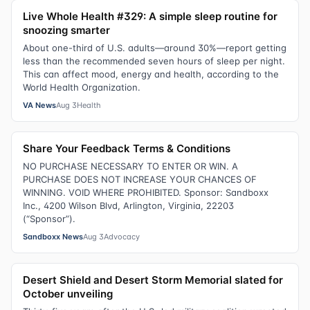
Live Whole Health #329: A simple sleep routine for
snoozing smarter
About one-third of U.S. adults—around 30%—report getting
less than the recommended seven hours of sleep per night.
This can affect mood, energy and health, according to the
World Health Organization.
VA News
Aug 3
Health
Share Your Feedback Terms & Conditions
NO PURCHASE NECESSARY TO ENTER OR WIN. A
PURCHASE DOES NOT INCREASE YOUR CHANCES OF
WINNING. VOID WHERE PROHIBITED. Sponsor: Sandboxx
Inc., 4200 Wilson Blvd, Arlington, Virginia, 22203
(“Sponsor”).
Sandboxx News
Aug 3
Advocacy
Desert Shield and Desert Storm Memorial slated for
October unveiling