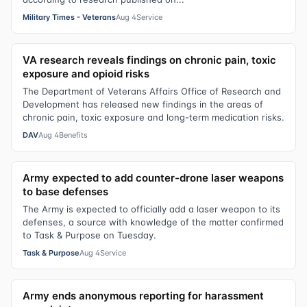
Military Times - Veterans
Aug 4
Service
VA research reveals findings on chronic pain, toxic
exposure and opioid risks
The Department of Veterans Affairs Office of Research and
Development has released new findings in the areas of
chronic pain, toxic exposure and long-term medication risks.
DAV
Aug 4
Benefits
Army expected to add counter-drone laser weapons
to base defenses
The Army is expected to officially add a laser weapon to its
defenses, a source with knowledge of the matter confirmed
to Task & Purpose on Tuesday.
Task & Purpose
Aug 4
Service
Army ends anonymous reporting for harassment