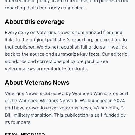
intersection of policy, lived experience, and public-record
reporting that's too rarely connected.
About this coverage
Every story on Veterans News is summarized from and
links to the original publisher's reporting, and credited to
that publisher. We do not republish full articles — we link
back to the source and summarize key facts. Our editorial
standards and corrections policy are public: see
veteransnews.org/editorial-standards.
About Veterans News
Veterans News is published by Wounded Warriors as part
of the Wounded Warriors Network. We launched in 2024
and have grown to cover veterans news, VA benefits, GI
Bill, military transition. This publication is self-funded by
its founders.
STAY INFORMED