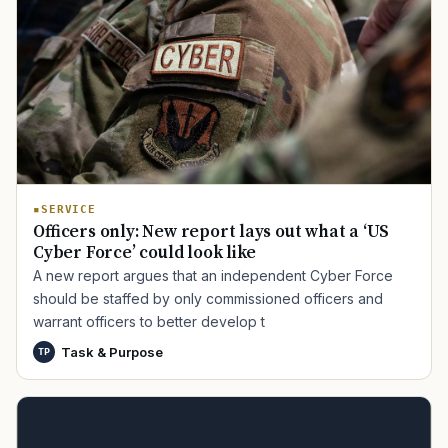
SERVICE
Officers only: New report lays out what a ‘US
Cyber Force’ could look like
A new report argues that an independent Cyber Force
should be staffed by only commissioned officers and
warrant officers to better develop t
Task & Purpose
TP