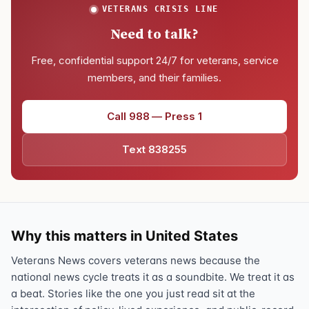
VETERANS CRISIS LINE
Need to talk?
Free, confidential support 24/7 for veterans, service
members, and their families.
Call 988 — Press 1
Text 838255
Why this matters in United States
Veterans News covers veterans news because the
national news cycle treats it as a soundbite. We treat it as
a beat. Stories like the one you just read sit at the