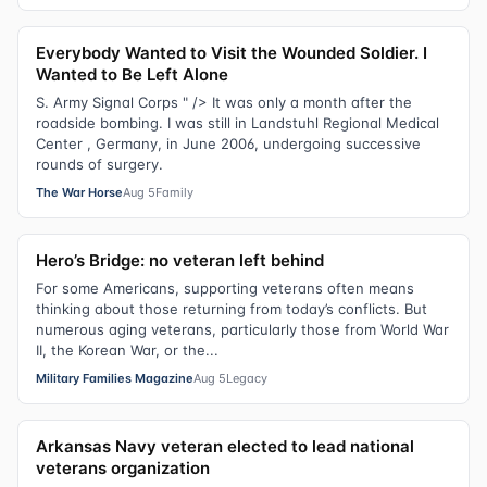
Everybody Wanted to Visit the Wounded Soldier. I
Wanted to Be Left Alone
S. Army Signal Corps " /> It was only a month after the
roadside bombing. I was still in Landstuhl Regional Medical
Center , Germany, in June 2006, undergoing successive
rounds of surgery.
The War Horse
Aug 5
Family
Hero’s Bridge: no veteran left behind
For some Americans, supporting veterans often means
thinking about those returning from today’s conflicts. But
numerous aging veterans, particularly those from World War
II, the Korean War, or the...
Military Families Magazine
Aug 5
Legacy
Arkansas Navy veteran elected to lead national
veterans organization