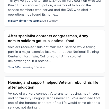
Thirty-five years after the U.S.-led military coalition wrested
Kuwait from Iraqi occupation, a memorial to honor the
service members who served and the 383 who died in
operations has found its home...
Military Times - Veterans
Aug 3
Legacy
After specialist contacts congressman, Army
admits soldiers got ‘sub-optimal’ food
Soldiers received “sub-optimal” meal service while taking
part in a major exercise last month at the National Training
Center at Fort Irwin, California, an Army colonel
acknowledged in a recent...
Task & Purpose
Aug 3
Service
Housing and support helped Veteran rebuild his life
after addiction
VA social workers connect Veterans to housing, healthcare
and community Gregory Searls never could’ve imagined that
one of the hardest chapters of his life would come after his
service, not during it.