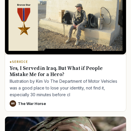
SERVICE
Yes, I Served in Iraq. But What if People
Mistake Me for a Hero?
Illustration by Kim Vo The Department of Motor Vehicles
was a good place to lose your identity, not find it,
especially 30 minutes before cl
The War Horse
WH