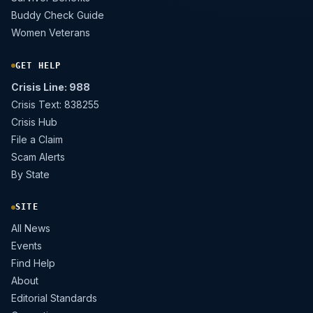
Buddy Check Guide
Women Veterans
GET HELP
Crisis Line: 988
Crisis Text: 838255
Crisis Hub
File a Claim
Scam Alerts
By State
SITE
All News
Events
Find Help
About
Editorial Standards