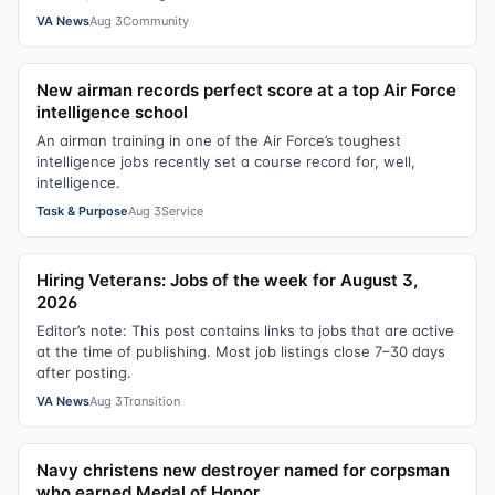
VA News
Aug 3
Community
New airman records perfect score at a top Air Force
intelligence school
An airman training in one of the Air Force’s toughest
intelligence jobs recently set a course record for, well,
intelligence.
Task & Purpose
Aug 3
Service
Hiring Veterans: Jobs of the week for August 3,
2026
Editor’s note: This post contains links to jobs that are active
at the time of publishing. Most job listings close 7–30 days
after posting.
VA News
Aug 3
Transition
Navy christens new destroyer named for corpsman
who earned Medal of Honor