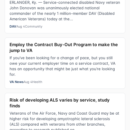
ERLANGER, Ky. — Service-connected disabled Navy veteran
John Donovan was unanimously elected national
commander of the nearly 1 million-member DAV (Disabled
American Veterans) today at the...
DAV
Aug 4
Community
Employ the Contract Buy-Out Program to make the
jump to VA
If you’ve been looking for a change of pace, but you still
owe your current employer time on a service contract, VA
has an opportunity that might be just what you’re looking
for.
VA News
Aug 4
Health
Risk of developing ALS varies by service, study
finds
Veterans of the Air Force, Navy and Coast Guard may be at
higher risk for developing amyotrophic lateral sclerosis
(ALS) compared with veterans from other branches,
according to research published on...