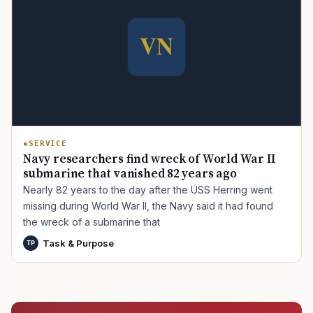
TIP · TRY A CATEGORY, SOURCE, OR TOPIC.
PACT Act
GI Bill
Disability Claim
Home Loan
PTSD
Mental Health
Transition
Caregiver
SERVICE
Navy researchers find wreck of World War II
submarine that vanished 82 years ago
Nearly 82 years to the day after the USS Herring went
missing during World War II, the Navy said it had found
the wreck of a submarine that
Task & Purpose
TP