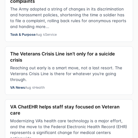
complaints
The Army adopted a string of changes in its discrimination
and harassment policies, shortening the time a soldier has
to file a complaint, rolling back rules for anonymous reports
and handing more...
Task & Purpose
Aug 4
Service
The Veterans Crisis Line isn’t only for a suicide
crisis
Reaching out early is a smart move, not a last resort. The
Veterans Crisis Line is there for whatever you’re going
through.
VA News
Aug 4
Health
VA ChatEHR helps staff stay focused on Veteran
care
Modernizing VA’s health care technology is a major effort,
and the move to the Federal Electronic Health Record (EHR)
represents a significant change for medical centers