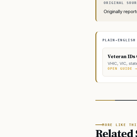
Originally repo
PLAIN-ENGLISH
Veteran IDs
VHIC, VIC, stat
OPEN GUIDE 
MORE LIKE THI
Related 