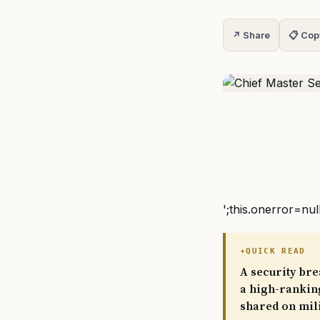
↗ Share
📋 Cop
';this.onerror=nul
QUICK READ
A security bre
a high-ranking
shared on mili