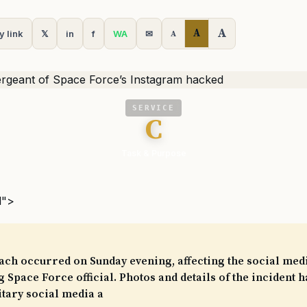
A
A
y link
𝕏
in
f
WA
✉
A
SERVICE
C
Task & Purpose
l">
ach occurred on Sunday evening, affecting the social med
 Space Force official. Photos and details of the incident 
tary social media a