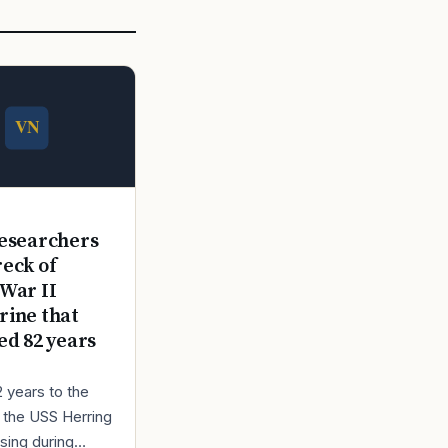
E
esearchers
reck of
War II
ine that
ed 82 years
2 years to the
r the USS Herring
sing during