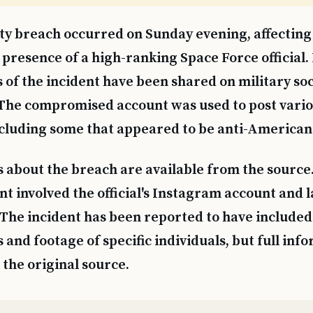
ty breach occurred on Sunday evening, affecting 
presence of a high-ranking Space Force official.
s of the incident have been shared on military so
 The compromised account was used to post vari
cluding some that appeared to be anti-American
s about the breach are available from the source.
nt involved the official's Instagram account and l
 The incident has been reported to have included
 and footage of specific individuals, but full inf
the original source.