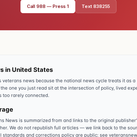
Call 988 — Press 1
Text 838255
Text 838255
💬
Lowest stigma · responds quickly
Chat online
⌨
veteranscrisisline.net/chat
Call 988, press 1
📞
Trained responder · often a veteran
s in United States
veterans news because the national news cycle treats it as a s
 the one you just read sit at the intersection of policy, lived ex
Full crisis support hub →
Close
s too rarely connected.
erage
ns News is summarized from and links to the original publisher'
sher. We do not republish full articles — we link back to the s
al standards and corrections policy are public: see veteransnew