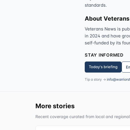
standards.
About Veteran
Veterans News is pub
in 2024 and have grown
self-funded by its fou
STAY INFORMED
Today's briefing
Em
Tip a story →
info@warriors
More stories
Recent coverage curated from local and regional