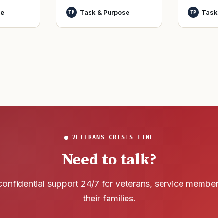
World Wa
nutes
officers and warrant
se
Task & Purpose
Task
TP
TP
said it h
officers to better
wreck of
develop t
that
VETERANS CRISIS LINE
Need to talk?
confidential support 24/7 for veterans, service membe
their families.