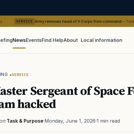
Army removes head of V Corps from command
— Task & Purpose
VICE
iefing
News
Events
Find Help
About
Local information
TIP · TRY A CATEGORY, SOURCE, OR TOPIC.
 Act
GI Bill
Disability Claim
Home Loan
PTSD
Mental H
ING
SERVICE
Transition
Caregiver
aster Sergeant of Space F
ram hacked
ton
·
Task & Purpose
·
Monday, June 1, 2026
·
1 min read