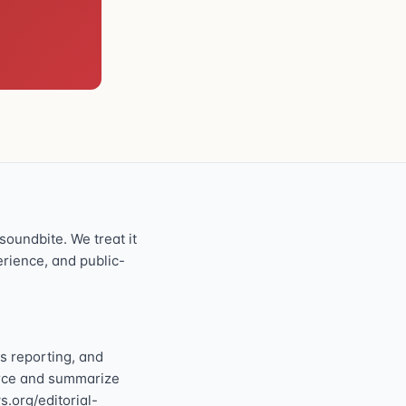
oundbite. We treat it
perience, and public-
s reporting, and
ource and summarize
s.org/editorial-