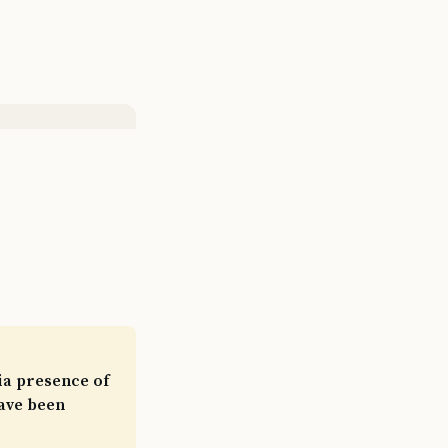
ia presence of
have been