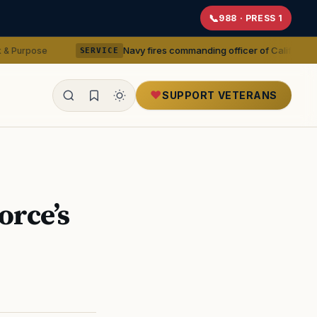
988 · PRESS 1
Navy fires commanding officer of California-based medical
SERVICE
SUPPORT VETERANS
ealth
orce’s