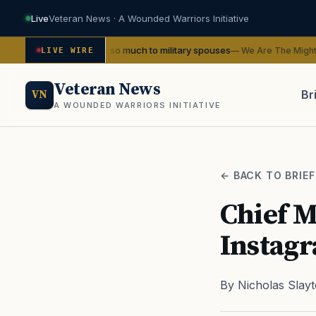
Live
Veteran News · A Wounded Warriors Initiative
 Tix means so much to military spouses
— We Are The Mighty
LIVE WIRE
SER
Veteran News
Br
VN
A WOUNDED WARRIORS INITIATIVE
PACT
← BACK TO BRIEF
Chief M
Instag
By Nicholas Slay