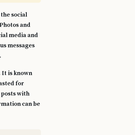
the social
 Photos and
cial media and
ous messages
.
 It is known
asted for
 posts with
ormation can be