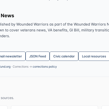
s News
lished by Wounded Warriors as part of the Wounded Warriors 
 to cover veterans news, VA benefits, GI Bill, military transitio
nders.
ail newsletter
JSON Feed
Civic calendar
Local resources
fund.org
· Corrections →
corrections policy
 sources.