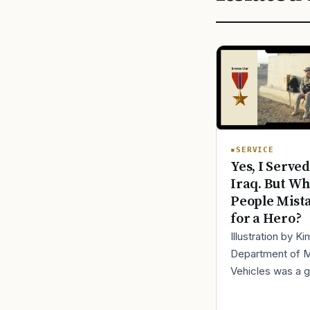
SERVICE
Yes, I Served
Iraq. But Wh
People Mist
for a Hero?
Illustration by K
Department of 
Vehicles was a 
place to lose yo
identity, not find i