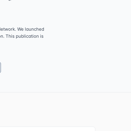
Network. We launched
n. This publication is