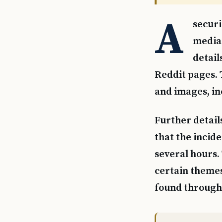
A
securi
media 
detail
Reddit pages.
and images, in
Further detail
that the incide
several hours.
certain themes
found through 