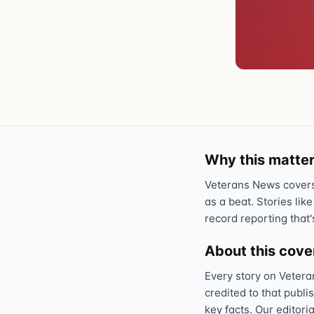
Why this matter
Veterans News covers 
as a beat. Stories like
record reporting that'
About this cov
Every story on Vetera
credited to that publi
key facts. Our editori