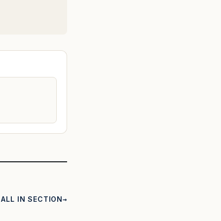
ALL IN SECTION