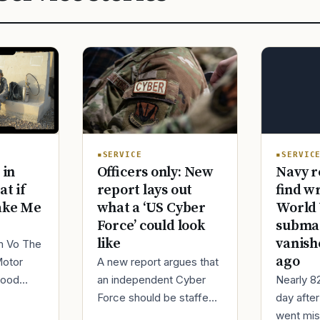
SERVIC
SERVICE
Navy r
 in
Officers only: New
find w
at if
report lays out
World 
ake Me
what a ‘US Cyber
submar
Force’ could look
vanish
like
im Vo The
ago
Motor
A new report argues that
Nearly 8
good
an independent Cyber
day afte
ur
Force should be staffed
went mis
t,
by only commissioned