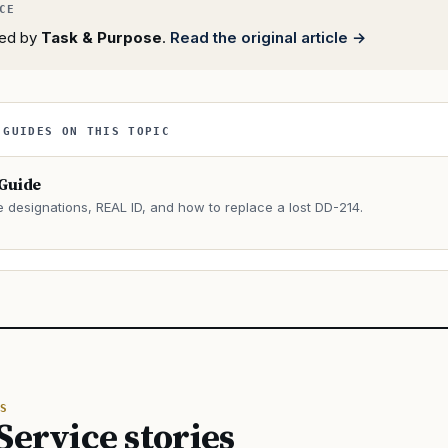
rted by
Task & Purpose
.
Read the original article →
 GUIDES ON THIS TOPIC
 Guide
e designations, REAL ID, and how to replace a lost DD-214.
→
S
Service stories