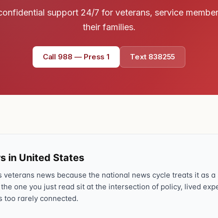
Text 838255
confidential support 24/7 for veterans, service membe
💬
Lowest stigma · responds quickly
their families.
Chat online
⌨
Call 988 — Press 1
Text 838255
veteranscrisisline.net/chat
Call 988, press 1
📞
Trained responder · often a veteran
Full crisis support hub →
Close
s in United States
veterans news because the national news cycle treats it as a s
 the one you just read sit at the intersection of policy, lived ex
s too rarely connected.