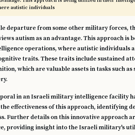
dvantage. This approach is being utilized in their intelli
ere autistic individuals
le departure from some other military forces, th
views autism as an advantage. This approach is be
elligence operations, where autistic individuals 
gnitive traits. These traits include sustained at
ition, which are valuable assets in tasks such as
ry.
poral in an Israeli military intelligence facility h
he effectiveness of this approach, identifying de
s. Further details on this innovative approach ar
, providing insight into the Israeli military's uti