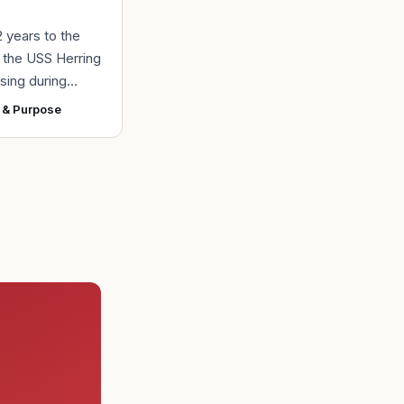
2 years to the
r the USS Herring
sing during
r II, the Navy
 & Purpose
ad found the
 a submarine