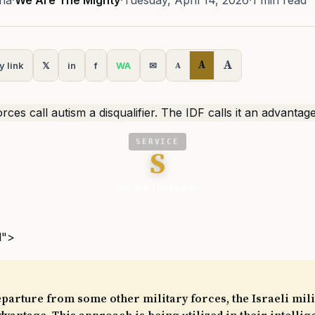
na
·
We Are The Mighty
·
Tuesday, April 14, 2026
·
1 min read
A
A
y link
𝕏
in
f
WA
✉
A
SERVICE
S
We Are The Mighty
l">
eparture from some other military forces, the Israeli mil