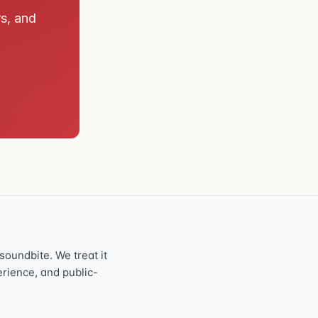
rs, and
oundbite. We treat it
perience, and public-