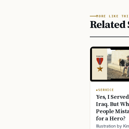
MORE LIKE THI
Related 
SERVICE
Yes, I Served
Iraq. But Wh
People Mist
for a Hero?
Illustration by K