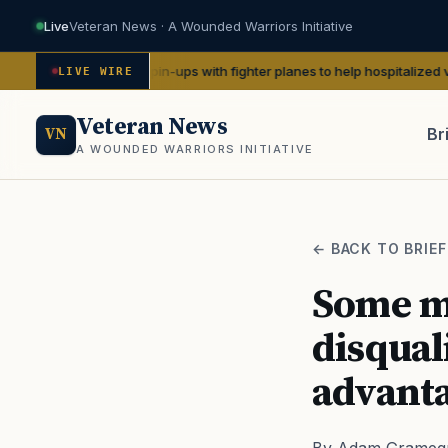
Live
Veteran News · A Wounded Warriors Initiative
te WWII pin-ups with fighter planes to help hospitalized vets
— We Are 
LIVE WIRE
Veteran News
Br
VN
A WOUNDED WARRIORS INITIATIVE
PACT
← BACK TO BRIEF
Some mi
disquali
advanta