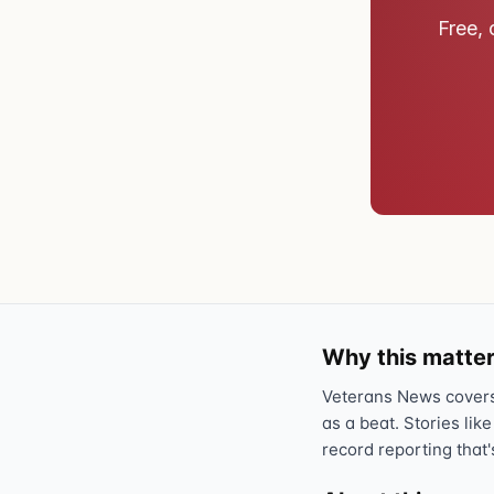
Free, 
Why this matter
Veterans News covers 
as a beat. Stories like
record reporting that'