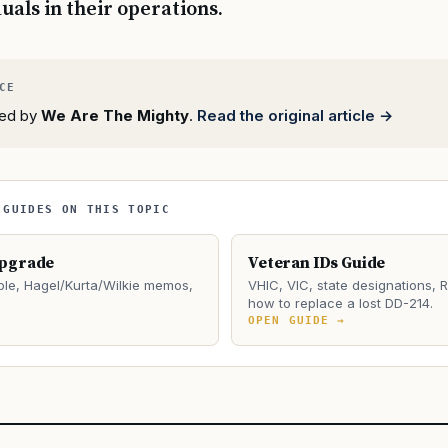
duals in their operations.
rted by
We Are The Mighty
.
Read the original article →
 GUIDES ON THIS TOPIC
Upgrade
Veteran IDs Guide
le, Hagel/Kurta/Wilkie memos,
VHIC, VIC, state designations, 
how to replace a lost DD-214.
→
OPEN GUIDE →