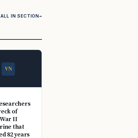
ALL IN SECTION
E
esearchers
reck of
War II
ine that
ed 82 years