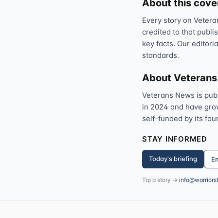
About this cov
Every story on Vetera
credited to that publi
key facts. Our editori
standards.
About Veteran
Veterans News is pub
in 2024 and have grown
self-funded by its fou
STAY INFORMED
Today's briefing
Em
Tip a story →
info@warriors