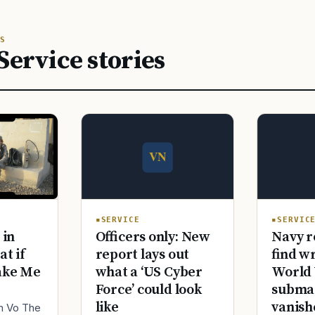
S
Service stories
SERVICE
SERVIC
Officers only: New
Navy r
 in
report lays out
find w
at if
what a ‘US Cyber
World 
ake Me
Force’ could look
submar
like
vanish
im Vo The