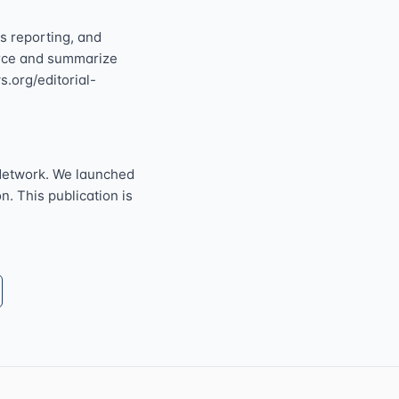
s reporting, and
ource and summarize
s.org/editorial-
Network. We launched
n. This publication is