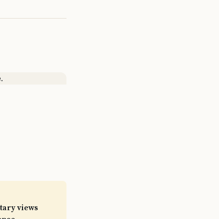
itary views