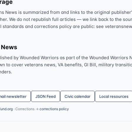
erage
ns News is summarized from and links to the original publisher'
sher. We do not republish full articles — we link back to the s
al standards and corrections policy are public: see veteransnew
s News
lished by Wounded Warriors as part of the Wounded Warriors 
 to cover veterans news, VA benefits, GI Bill, military transitio
nders.
ail newsletter
JSON Feed
Civic calendar
Local resources
fund.org
· Corrections →
corrections policy