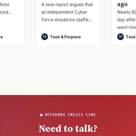
ago
A new report argues that
Motor
an independent Cyber
Nearly 8
good
Force should be staffed
day afte
ur
by only commissioned
went mis
t,
officers and warrant
World Wa
nutes
se
Task & Purpose
Task
TP
TP
officers to better
said it h
develop t
wreck of
that
VETERANS CRISIS LINE
Need to talk?