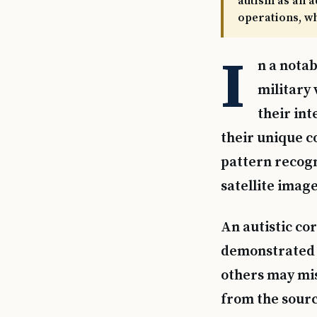
autism as an a
operations, wh
I
n a notab
military 
their int
their unique co
pattern recogn
satellite image
An autistic cor
demonstrated t
others may mis
from the source