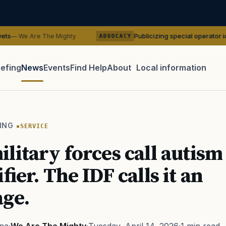
Publicizing special operator identities cou
The Mighty
ADVOCACY
iefing
News
Events
Find Help
About
Local information
TIP · TRY A CATEGORY, SOURCE, OR TOPIC.
 Act
GI Bill
Disability Claim
Home Loan
PTSD
Mental H
ING
SERVICE
Transition
Caregiver
litary forces call autism
fier. The IDF calls it an
ge.