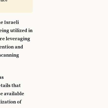
gence
e Israeli
ing utilized in
are leveraging
tention and
 scanning
as
tails that
e available
lization of