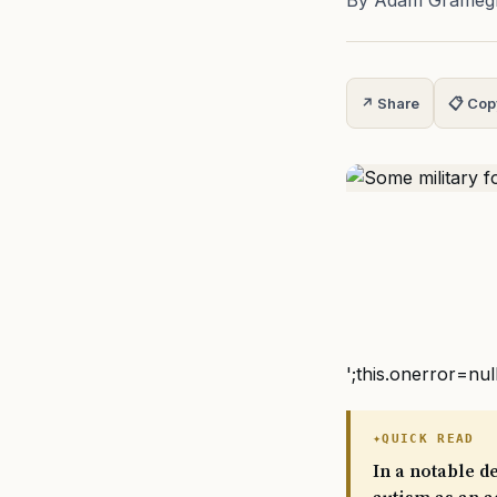
By Adam Grameg
↗ Share
📋 Cop
';this.onerror=nul
QUICK READ
In a notable d