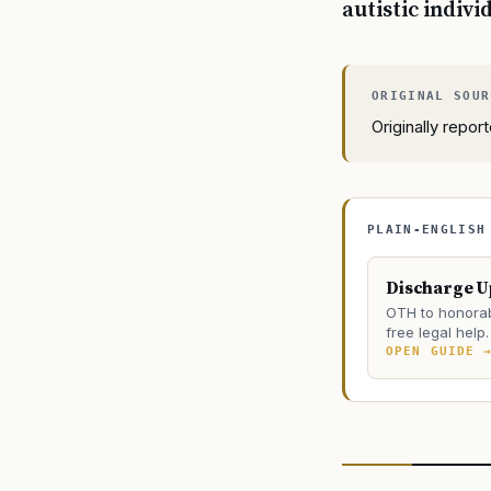
autistic indivi
Originally repo
PLAIN-ENGLISH
Discharge 
OTH to honorab
free legal help.
OPEN GUIDE 