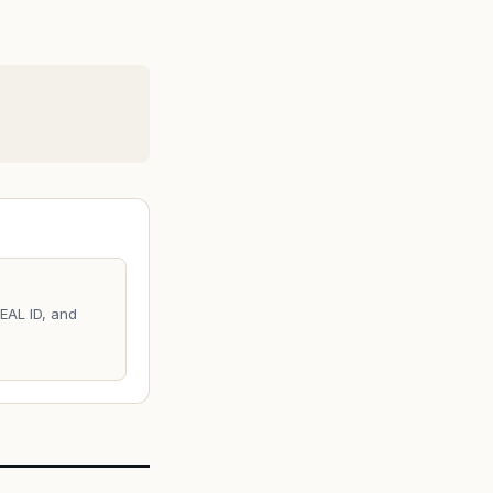
REAL ID, and